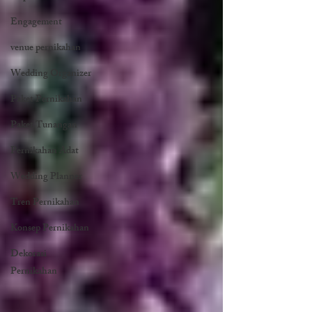
Engagement
venue pernikahan
Wedding Organizer
Paket Pernikahan
Paket Tunangan
Pernikahan Adat
Wedding Planner
Tren Pernikahan
Konsep Pernikahan
Dekorasi
Pernikahan