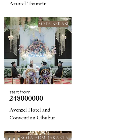
Artotel Thamrin
KOTA BEKASI
start from
248000000
Avenzel Hotel and
Convention Cibubur
KOTA ADM. JAKARTA