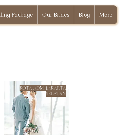
ing Package
Our Brides
Blog
More
KOTA ADM. JAKARTA
SELATAN