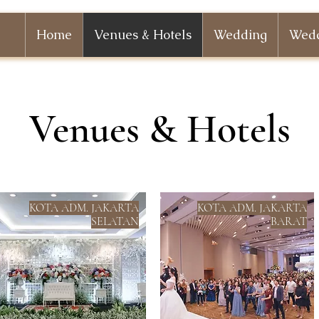
Home
Venues & Hotels
Wedding
Wedd
Venues & Hotels
KOTA ADM. JAKARTA
KOTA ADM. JAKARTA
SELATAN
BARAT