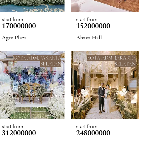
start from
start from
170000000
152000000
Agro Plaza
Ahava Hall
KOTA ADM. JAKARTA
KOTA ADM. JAKARTA
SELATAN
SELATAN
start from
start from
312000000
248000000