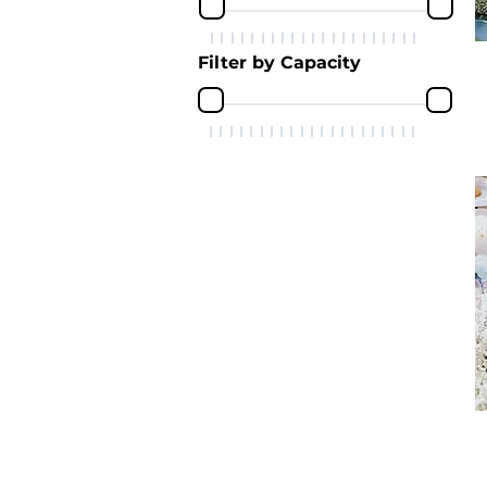
Filter by Capacity