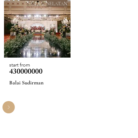
SELATAN
start from
430000000
Balai Sudirman