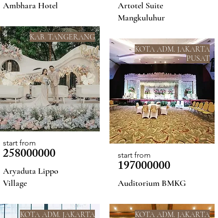
Ambhara Hotel
Artotel Suite
Mangkuluhur
KAB. TANGERANG
KOTA ADM. JAKARTA
PUSAT
start from
258000000
start from
197000000
Aryaduta Lippo
Village
Auditorium BMKG
KOTA ADM. JAKARTA
KOTA ADM. JAKARTA