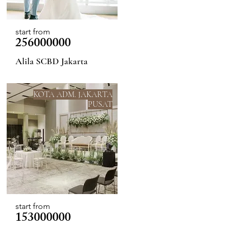
start from
256000000
Alila SCBD Jakarta
KOTA ADM. JAKARTA
PUSAT
start from
153000000