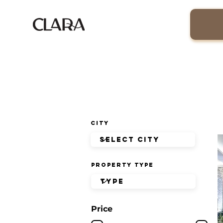
City
Property Type
Price