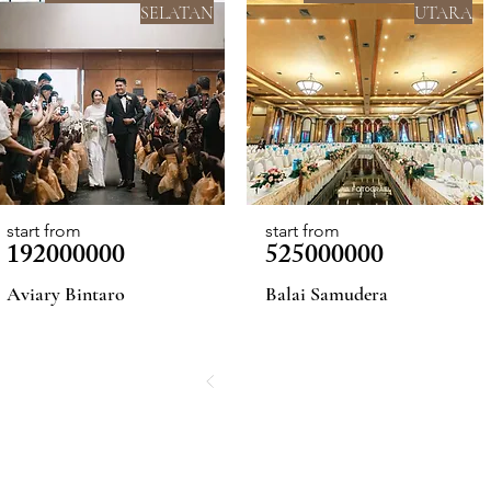
SELATAN
UTARA
start from
start from
192000000
525000000
Aviary Bintaro
Balai Samudera