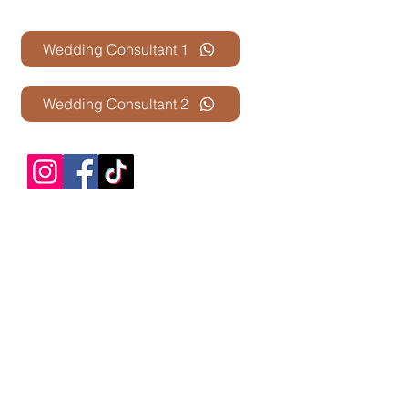
Contact Us
Wedding Consultant 1
Wedding Consultant 2