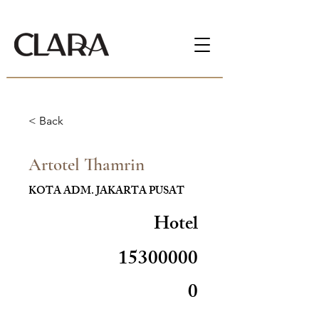
< Back
Artotel Thamrin
KOTA ADM. JAKARTA PUSAT
Hotel
15300000
0