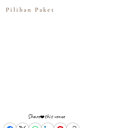
Pilihan Paket
Share
this venue
❤️