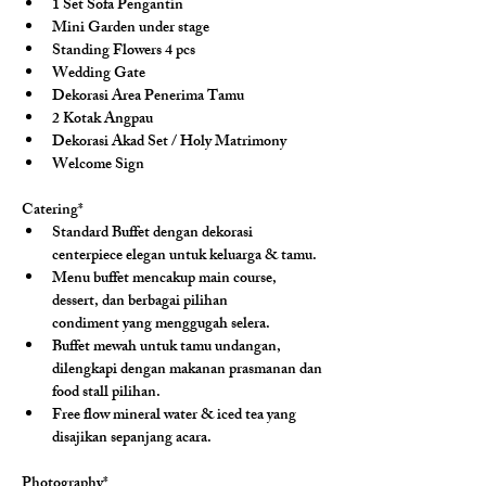
1 Set Sofa Pengantin
Mini Garden under stage
Standing Flowers 4 pcs
Wedding Gate
Dekorasi Area Penerima Tamu
2 Kotak Angpau
Dekorasi Akad Set / Holy Matrimony
Welcome Sign
Catering*
Standard Buffet dengan dekorasi 
centerpiece elegan untuk keluarga & tamu.
Menu buffet mencakup main course, 
dessert, dan berbagai pilihan 
condiment yang menggugah selera.
Buffet mewah untuk tamu undangan, 
dilengkapi dengan makanan prasmanan dan 
food stall pilihan.
Free flow mineral water & iced tea yang 
disajikan sepanjang acara.
Photography*