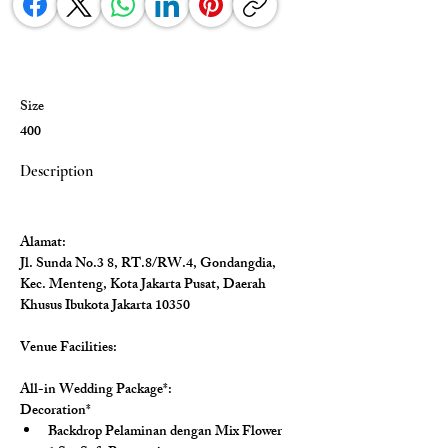
Size
400
Description
Alamat:
Jl. Sunda No.3 8, RT.8/RW.4, Gondangdia, 
Kec. Menteng, Kota Jakarta Pusat, Daerah 
Khusus Ibukota Jakarta 10350
Venue Facilities: 
All-in Wedding Package*:
Decoration*
Backdrop Pelaminan dengan Mix Flower