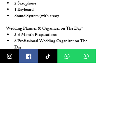
2 Saxophone
1 Keyboard
Sound System (with crew)
Wedding Planner & Organizer on The Day*
3-6 Month Preparations
6 Professional Wedding Organizer on The 
Day
Coverage for Holy Matrimony / Akad & 
Reception
3 Times Meeting (2x Coordination 
Meeting, 1x Technical Meeting)
Coordination with Vendors and Venue (H-
1 Month)
Create Event Rundown / Wedding 
Handbook
Free time consultation (via Social Media)
*T&C Apply
Facitilies