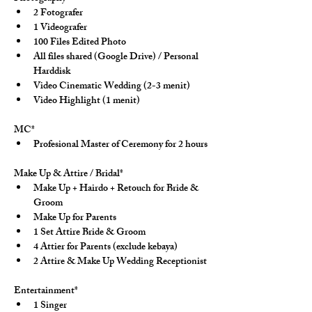
2 Fotografer
1 Videografer
100 Files Edited Photo
All files shared (Google Drive) / Personal 
Harddisk
Video Cinematic Wedding (2-3 menit)
Video Highlight (1 menit)
MC*
Profesional Master of Ceremony for 2 hours
Make Up & Attire / Bridal*
Make Up + Hairdo + Retouch for Bride & 
Groom
Make Up for Parents
1 Set Attire Bride & Groom
4 Attier for Parents (exclude kebaya)
2 Attire & Make Up Wedding Receptionist
Entertainment*
1 Singer