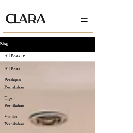
Blog
All Posts
All Posts
Persiapan
Pernikahan
Tips
Pernikahan
Vendor
Pernikahan