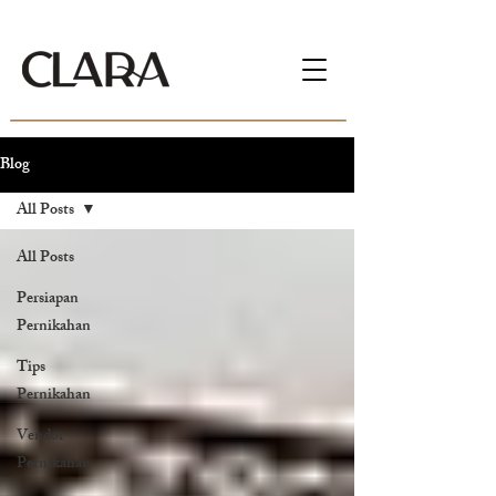
Blog
All Posts
All Posts
Persiapan
Pernikahan
Tips
Pernikahan
Vendor
Pernikahan