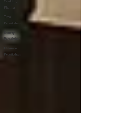
Wedding
Planner
Tren
Pernikahan
Konsep
Pernikahan
Dekorasi
Pernikahan