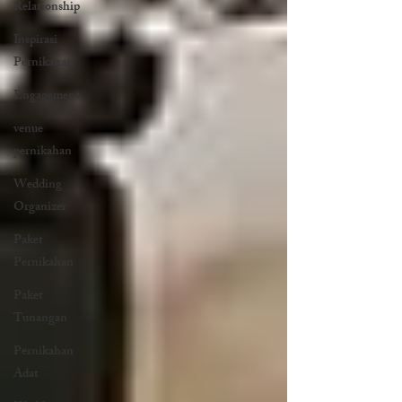
Relationship
Inspirasi
Pernikahan
Engagement
venue
pernikahan
Wedding
Organizer
Paket
Pernikahan
Paket
Tunangan
Pernikahan
Adat