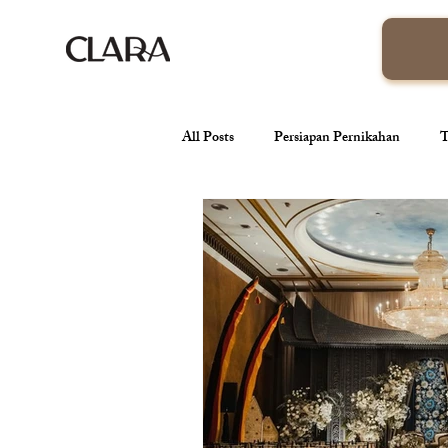
All Posts
Persiapan Pernikahan
T
venue pernikahan
Wedding Orga
Tren Pernikahan
Konsep Pernik