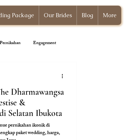
ing Package
Our Brides
Blog
More
i Pernikahan
Engagement
Wedding Planner
 The Dharmawangsa
estise &
i Selatan Ibukota
ue pernikahan ikonik di
lengkap paket wedding, harga,