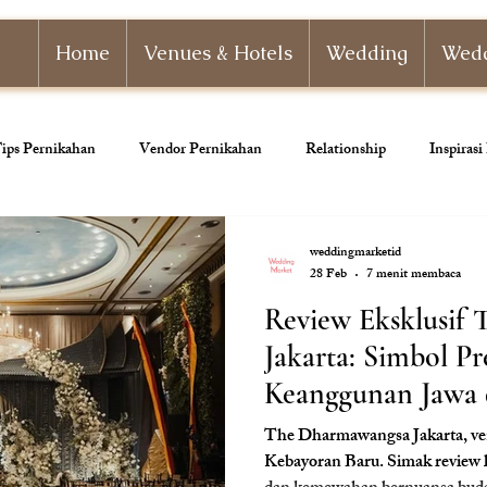
Home
Venues & Hotels
Wedding
Wedd
ips Pernikahan
Vendor Pernikahan
Relationship
Inspiras
nizer
Paket Pernikahan
Paket Tunangan
Pernikahan Adat
weddingmarketid
28 Feb
7 menit membaca
Review Eksklusif
ahan
Dekorasi Pernikahan
Jakarta: Simbol Pr
Keanggunan Jawa d
The Dharmawangsa Jakarta, ven
Kebayoran Baru. Simak review 