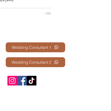
ya Jawa.
Contact Us
Wedding Consultant 1
Wedding Consultant 2