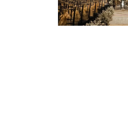
Home
Venues & Hotels
Wedding
Wedding Package
Our Brides
Blog
About Us
Contact Us