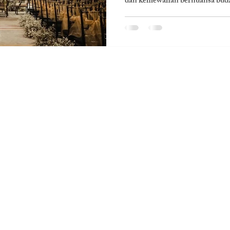
dan kemewahan bernuansa buda
Visit Us
PT. Kisah Warna Bahagia
Jl. H. Raya No.166 Lt 2, RT.3/RW.1, Melawai, Kec.
Kby. Baru, Kota Jakarta Selatan, Daerah
Khusus Ibukota Jakarta 12160