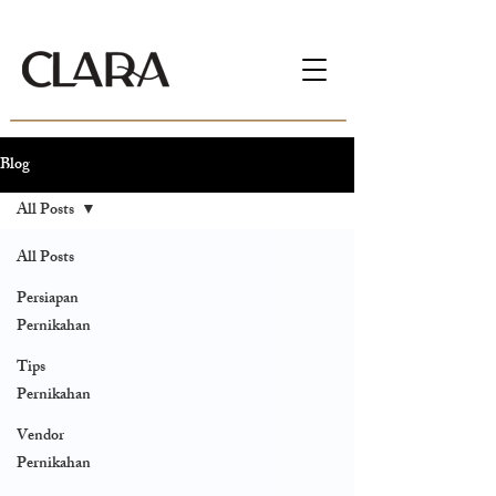
Blog
All Posts
All Posts
Persiapan
Pernikahan
Tips
Pernikahan
Vendor
Pernikahan