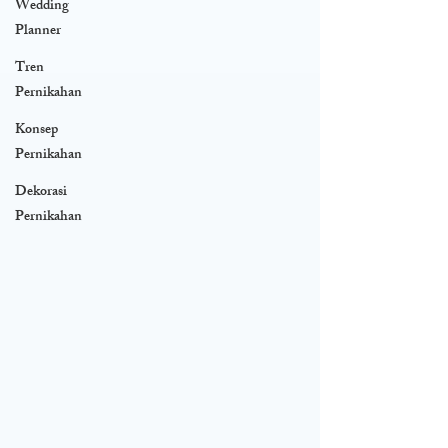
Wedding
Planner
Tren
Pernikahan
Konsep
Pernikahan
Dekorasi
Pernikahan