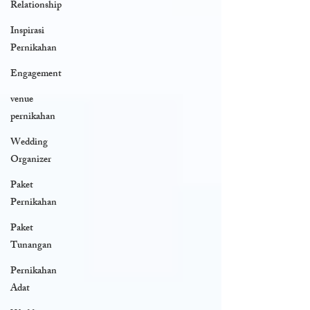
Relationship
Inspirasi
Pernikahan
Engagement
venue
pernikahan
Wedding
Organizer
Paket
Pernikahan
Paket
Tunangan
Pernikahan
Adat